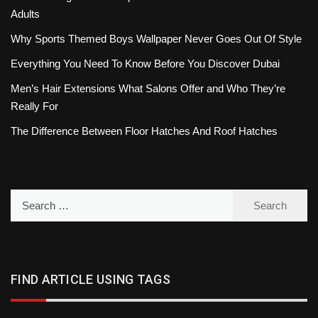
Adults
Why Sports Themed Boys Wallpaper Never Goes Out Of Style
Everything You Need To Know Before You Discover Dubai
Men’s Hair Extensions What Salons Offer and Who They’re
Really For
The Difference Between Floor Hatches And Roof Hatches
Search
for:
FIND ARTICLE USING TAGS