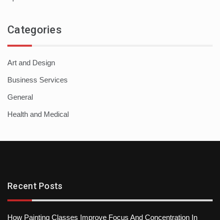
Categories
Art and Design
Business Services
General
Health and Medical
Recent Posts
How Painting Classes Improve Focus And Concentration In