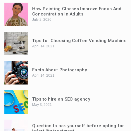
How Painting Classes Improve Focus And
Concentration In Adults
July 2, 2026
Tips for Choosing Coffee Vending Machine
April 14, 2021
Facts About Photography
April 14, 2021
Tips to hire an SEO agency
May 3, 2021
Question to ask yourself before opting for
infertility treatment