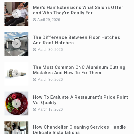
Men’s Hair Extensions What Salons Offer
and Who They’re Really For
4
April 29, 2026
The Difference Between Floor Hatches
And Roof Hatches
5
March 30, 2026
The Most Common CNC Aluminum Cutting
Mistakes And How To Fix Them
6
March 30, 2026
How To Evaluate A Restaurant’s Price Point
Vs. Quality
7
March 18, 2026
How Chandelier Cleaning Services Handle
Delicate Installations
8