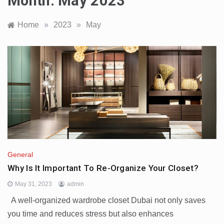
Month:
May 2023
Home
»
2023
»
May
General
Why Is It Important To Re-Organize Your Closet?
May 31, 2023
admin
A well-organized wardrobe closet Dubai not only saves
you time and reduces stress but also enhances