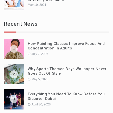
May 10, 2021
Recent News
How Painting Classes Improve Focus And
Concentration In Adults
1
July 2, 2026
Why Sports Themed Boys Wallpaper Never
Goes Out Of Style
2
May 5, 2026
Everything You Need To Know Before You
Discover Dubai
3
April 30, 2026