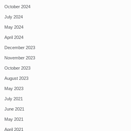
October 2024
July 2024
May 2024
April 2024
December 2023
November 2023
October 2023
August 2023
May 2023
July 2021
June 2021
May 2021
April 2021