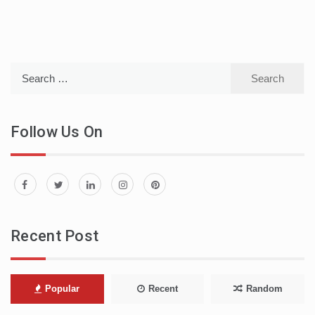
Search
for:
Follow Us On
Recent Post
Popular
Recent
Random