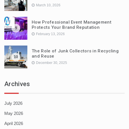
March 10, 2026
How Professional Event Management
Protects Your Brand Reputation
9
February 13, 2026
The Role of Junk Collectors in Recycling
and Reuse
10
December 30, 2025
Archives
July 2026
May 2026
April 2026