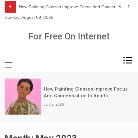
Skip
ration In Adults
Exploring The Spectrum: Types Of Home Health Care Servi
to
Sunday, August 09, 2026
content
For Free On Internet
Focus
Why Sports Themed Boys Wallpaper
Never Goes Out Of Style
May 5, 2026