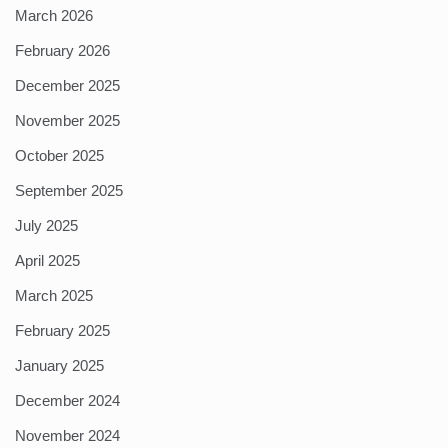
March 2026
February 2026
December 2025
November 2025
October 2025
September 2025
July 2025
April 2025
March 2025
February 2025
January 2025
December 2024
November 2024