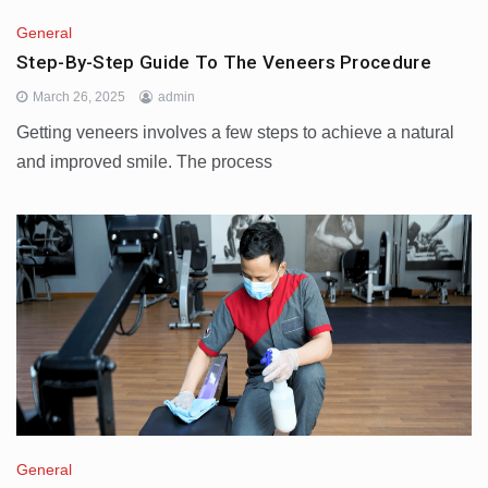
General
Step-By-Step Guide To The Veneers Procedure
March 26, 2025
admin
Getting veneers involves a few steps to achieve a natural
and improved smile. The process
General