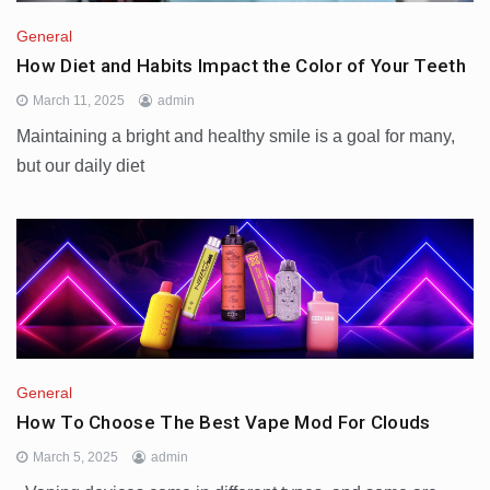
General
How Diet and Habits Impact the Color of Your Teeth
March 11, 2025
admin
Maintaining a bright and healthy smile is a goal for many,
but our daily diet
General
How To Choose The Best Vape Mod For Clouds
March 5, 2025
admin