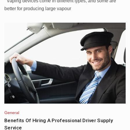
Vaping devices come in different types, and some are
better for producing large vapour
General
Benefits Of Hiring A Professional Driver Supply
Service