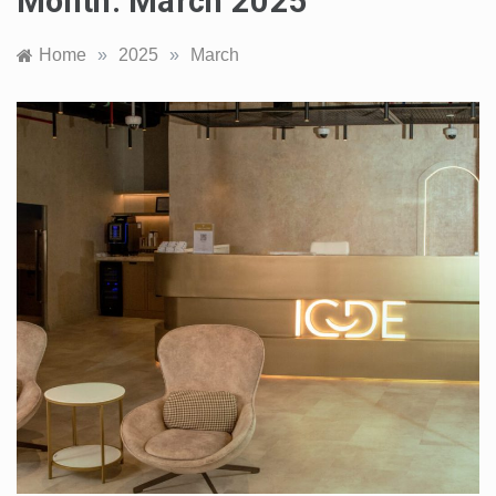
Month:
March 2025
Home
»
2025
»
March