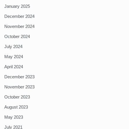
January 2025
December 2024
November 2024
October 2024
July 2024
May 2024
April 2024
December 2023
November 2023
October 2023
August 2023
May 2023
July 2021