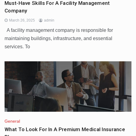
Must-Have Skills For A Facility Management
Company
March 26, 2025
admin
A facility management company is responsible for
maintaining buildings, infrastructure, and essential
services. To
General
What To Look For In A Premium Medical Insurance