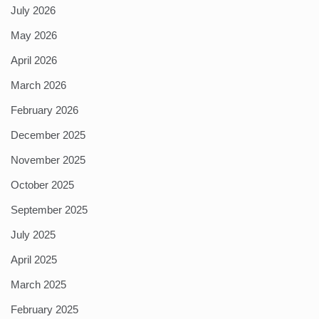
July 2026
May 2026
April 2026
March 2026
February 2026
December 2025
November 2025
October 2025
September 2025
July 2025
April 2025
March 2025
February 2025