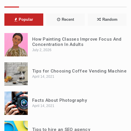
Popular
Recent
Random
How Painting Classes Improve Focus And
Concentration In Adults
July 2, 2026
Tips for Choosing Coffee Vending Machine
April 14, 2021
Facts About Photography
April 14, 2021
Tips to hire an SEO agency