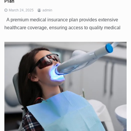
Plan
March 24, 2025
admin
A premium medical insurance plan provides extensive
healthcare coverage, ensuring access to quality medical