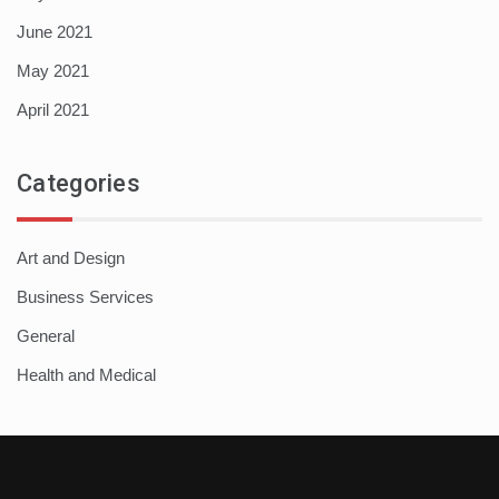
June 2021
May 2021
April 2021
Categories
Art and Design
Business Services
General
Health and Medical