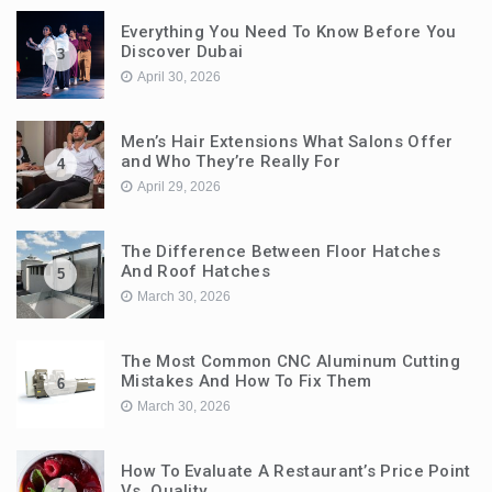
Everything You Need To Know Before You
Discover Dubai
3
April 30, 2026
Men’s Hair Extensions What Salons Offer
and Who They’re Really For
4
April 29, 2026
The Difference Between Floor Hatches
And Roof Hatches
5
March 30, 2026
The Most Common CNC Aluminum Cutting
Mistakes And How To Fix Them
6
March 30, 2026
How To Evaluate A Restaurant’s Price Point
Vs. Quality