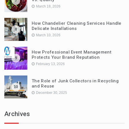
7
March 18, 2026
How Chandelier Cleaning Services Handle
Delicate Installations
8
March 10, 2026
How Professional Event Management
Protects Your Brand Reputation
9
February 13, 2026
The Role of Junk Collectors in Recycling
and Reuse
10
December 30, 2025
Archives