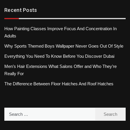
Recent Posts
How Painting Classes Improve Focus And Concentration In
Adults
Why Sports Themed Boys Wallpaper Never Goes Out Of Style
Everything You Need To Know Before You Discover Dubai
Men’s Hair Extensions What Salons Offer and Who They’re
Really For
The Difference Between Floor Hatches And Roof Hatches
Search
for: