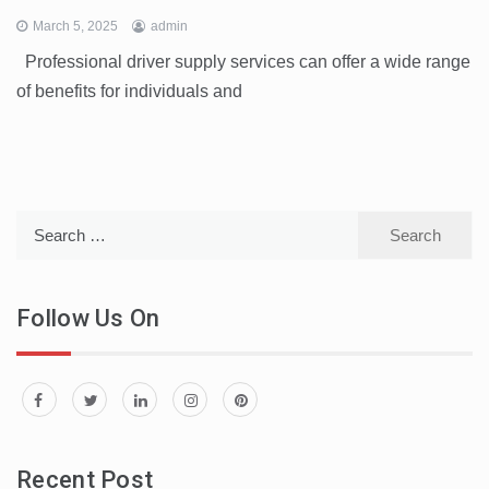
March 5, 2025
admin
Professional driver supply services can offer a wide range
of benefits for individuals and
Search
for:
Follow Us On
Recent Post