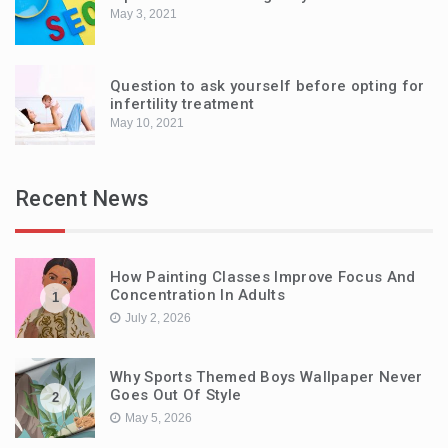
May 3, 2021
Question to ask yourself before opting for
infertility treatment
May 10, 2021
Recent News
How Painting Classes Improve Focus And
Concentration In Adults
1
July 2, 2026
Why Sports Themed Boys Wallpaper Never
Goes Out Of Style
2
May 5, 2026