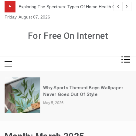
Skip
ation In Adults
Exploring The Spectrum: Types Of Home Health Care Servic
to
Friday, August 07, 2026
content
For Free On Internet
Why Sports Themed Boys Wallpaper
Never Goes Out Of Style
May 5, 2026