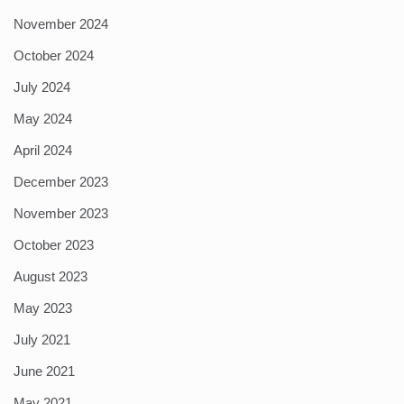
November 2024
October 2024
July 2024
May 2024
April 2024
December 2023
November 2023
October 2023
August 2023
May 2023
July 2021
June 2021
May 2021