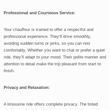
Professional and Courteous Service:
Your chauffeur is trained to offer a respectful and
professional experience. They’ll drive smoothly,
avoiding sudden turns or jerks, so you can rest
comfortably. Whether you want to chat or prefer a quiet
ride, they’ll adapt to your mood. Their polite manner and
attention to detail make the trip pleasant from start to
finish.
Privacy and Relaxation:
A limousine ride offers complete privacy. The tinted