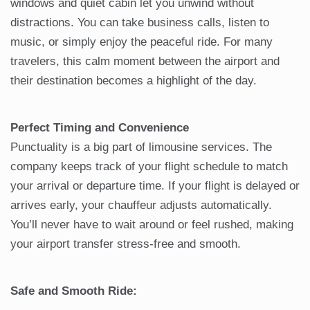
windows and quiet cabin let you unwind without
distractions. You can take business calls, listen to
music, or simply enjoy the peaceful ride. For many
travelers, this calm moment between the airport and
their destination becomes a highlight of the day.
Perfect Timing and Convenience
Punctuality is a big part of limousine services. The
company keeps track of your flight schedule to match
your arrival or departure time. If your flight is delayed or
arrives early, your chauffeur adjusts automatically.
You’ll never have to wait around or feel rushed, making
your airport transfer stress-free and smooth.
Safe and Smooth Ride: