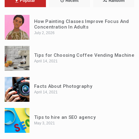
Popular
Recent
Random
How Painting Classes Improve Focus And
Concentration In Adults
July 2, 2026
Tips for Choosing Coffee Vending Machine
April 14, 2021
Facts About Photography
April 14, 2021
Tips to hire an SEO agency
May 3, 2021