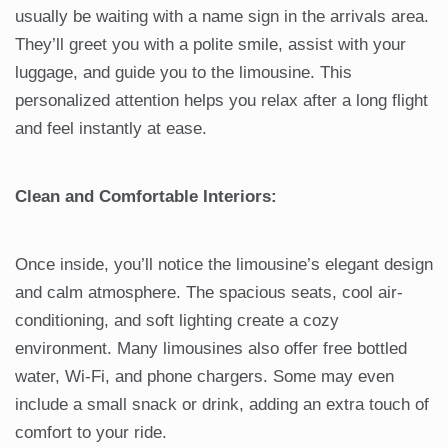
usually be waiting with a name sign in the arrivals area.
They’ll greet you with a polite smile, assist with your
luggage, and guide you to the limousine. This
personalized attention helps you relax after a long flight
and feel instantly at ease.
Clean and Comfortable Interiors:
Once inside, you’ll notice the limousine’s elegant design
and calm atmosphere. The spacious seats, cool air-
conditioning, and soft lighting create a cozy
environment. Many limousines also offer free bottled
water, Wi-Fi, and phone chargers. Some may even
include a small snack or drink, adding an extra touch of
comfort to your ride.