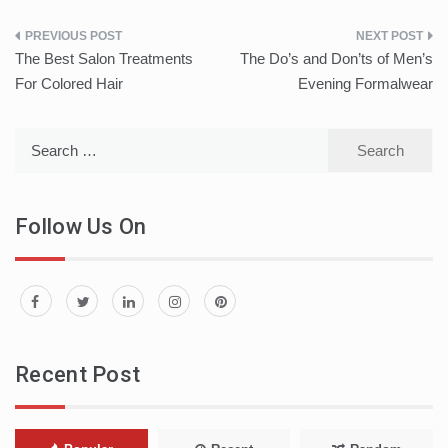
Post
The Best Salon Treatments
The Do’s and Don’ts of Men’s
navigation
For Colored Hair
Evening Formalwear
Search
for:
Follow Us On
Recent Post