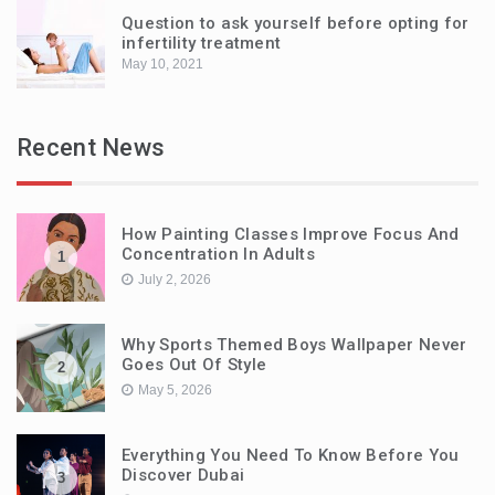
Question to ask yourself before opting for
infertility treatment
May 10, 2021
Recent News
How Painting Classes Improve Focus And
Concentration In Adults
1
July 2, 2026
Why Sports Themed Boys Wallpaper Never
Goes Out Of Style
2
May 5, 2026
Everything You Need To Know Before You
Discover Dubai
3