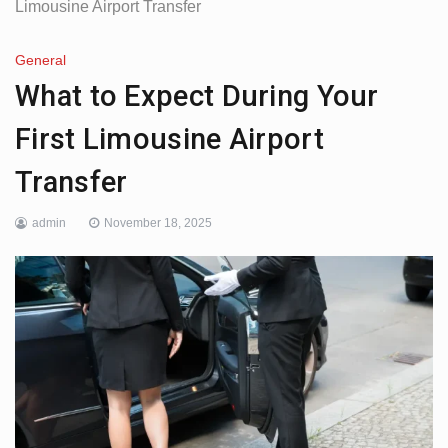
Limousine Airport Transfer
General
What to Expect During Your
First Limousine Airport
Transfer
admin
November 18, 2025