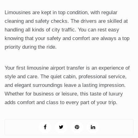
Limousines are kept in top condition, with regular
cleaning and safety checks. The drivers are skilled at
handling all kinds of city traffic. You can rest easy
knowing that your safety and comfort are always a top
priority during the ride.
Your first limousine airport transfer is an experience of
style and care. The quiet cabin, professional service,
and elegant surroundings leave a lasting impression.
Whether for business or leisure, this taste of luxury
adds comfort and class to every part of your trip.