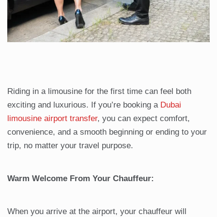
Riding in a limousine for the first time can feel both
exciting and luxurious. If you’re booking a
Dubai
limousine airport transfer
, you can expect comfort,
convenience, and a smooth beginning or ending to your
trip, no matter your travel purpose.
Warm Welcome From Your Chauffeur:
When you arrive at the airport, your chauffeur will