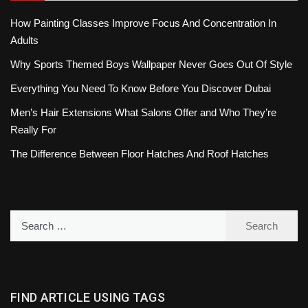
How Painting Classes Improve Focus And Concentration In
Adults
Why Sports Themed Boys Wallpaper Never Goes Out Of Style
Everything You Need To Know Before You Discover Dubai
Men’s Hair Extensions What Salons Offer and Who They’re
Really For
The Difference Between Floor Hatches And Roof Hatches
Search
for:
FIND ARTICLE USING TAGS