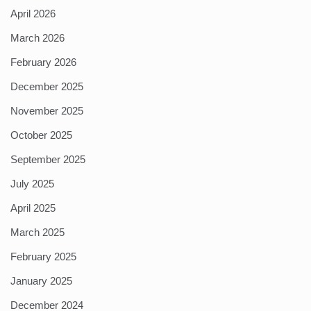
April 2026
March 2026
February 2026
December 2025
November 2025
October 2025
September 2025
July 2025
April 2025
March 2025
February 2025
January 2025
December 2024