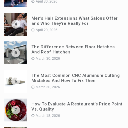
April 30, 2026
Men’s Hair Extensions What Salons Offer
and Who They’re Really For
4
April 29, 2026
The Difference Between Floor Hatches
And Roof Hatches
5
March 30, 2026
The Most Common CNC Aluminum Cutting
Mistakes And How To Fix Them
6
March 30, 2026
How To Evaluate A Restaurant’s Price Point
Vs. Quality
7
March 18, 2026