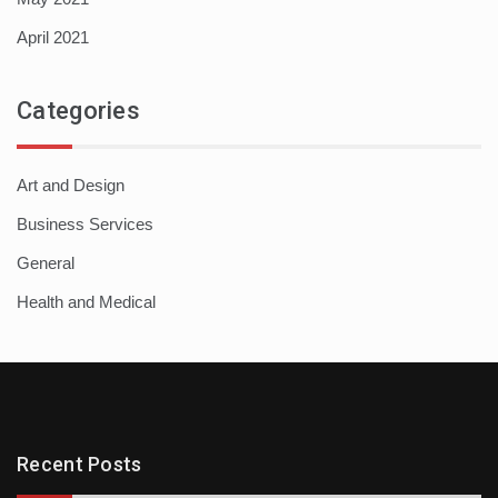
April 2021
Categories
Art and Design
Business Services
General
Health and Medical
Recent Posts