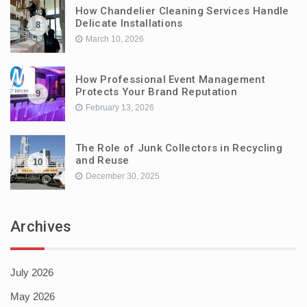
How Chandelier Cleaning Services Handle
Delicate Installations
8
March 10, 2026
How Professional Event Management
Protects Your Brand Reputation
9
February 13, 2026
The Role of Junk Collectors in Recycling
and Reuse
10
December 30, 2025
Archives
July 2026
May 2026