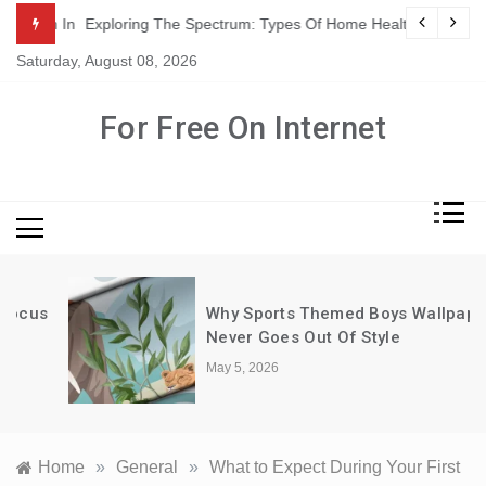
Skip
ation In Adults
Exploring The Spectrum: Types Of Home Health Care Servic
to
Saturday, August 08, 2026
content
For Free On Internet
Why Sports Themed Boys Wallpaper
Never Goes Out Of Style
May 5, 2026
Home
»
General
»
What to Expect During Your First